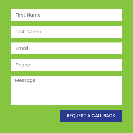
REQUEST A CALL BACK