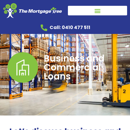
Call: 0410 477 511
Business and
Commercial
Loans