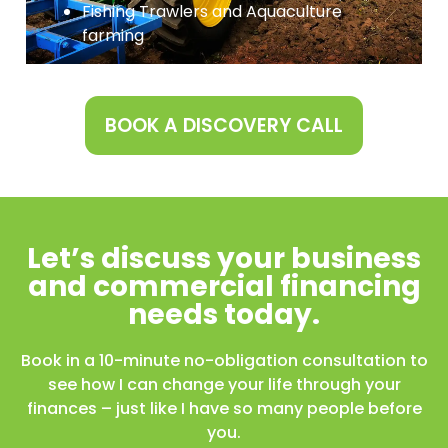
Fishing Trawlers and Aquaculture
farming
BOOK A DISCOVERY CALL
Let’s discuss your business
and commercial financing
needs today.
Book in a 10-minute no-obligation consultation to
see how I can change your life through your
finances – just like I have so many people before
you.