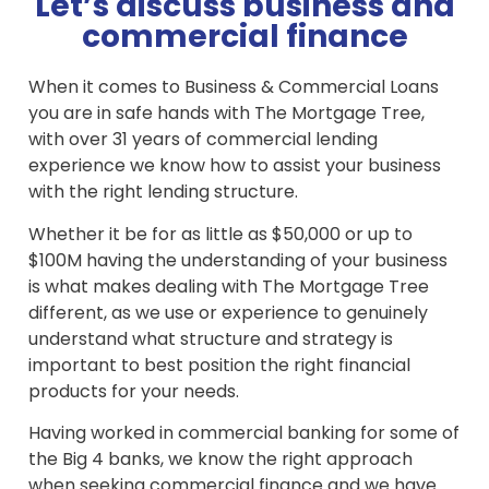
Let’s discuss business and
commercial finance
When it comes to Business & Commercial Loans
you are in safe hands with The Mortgage Tree,
with over 31 years of commercial lending
experience we know how to assist your business
with the right lending structure.
Whether it be for as little as $50,000 or up to
$100M having the understanding of your business
is what makes dealing with The Mortgage Tree
different, as we use or experience to genuinely
understand what structure and strategy is
important to best position the right financial
products for your needs.
Having worked in commercial banking for some of
the Big 4 banks, we know the right approach
when seeking commercial finance and we have