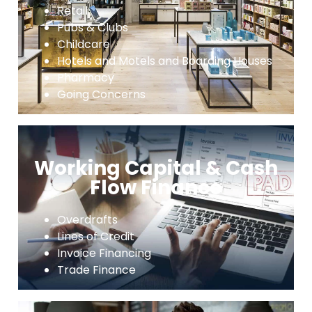
Retail
Pubs & Clubs
Childcare
Hotels and Motels and Boarding Houses
Pharmacy
Going Concerns
Working Capital & Cash
Flow Finance
Overdrafts
Lines of Credit
Invoice Financing
Trade Finance