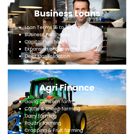
Business Loans
Loan Terms 15 to 30 years
Business Purchases
Capital Purchases
Expansion and growth
Debt Consolidation
Agri Finance
Going Concern farms
Cattle & Sheep farming
Dairy farming
Poultry farming
Cropping & Fruit farming