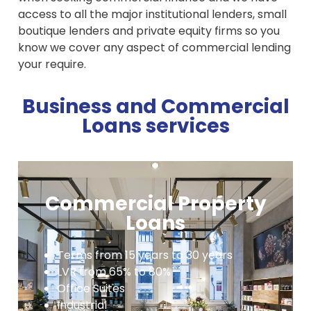
access to all the major institutional lenders, small
boutique lenders and private equity firms so you
know we cover any aspect of commercial lending
your require.
Business and Commercial
Loans services
Commercial Property
Loans
Terms from 15 years to 30 years
LVR from 65% to 80%
Office Suites
Industrial