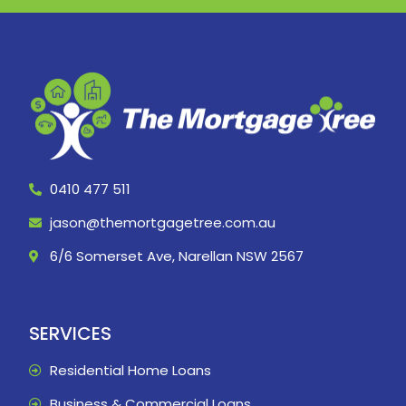
0410 477 511
jason@themortgagetree.com.au
6/6 Somerset Ave, Narellan NSW 2567
SERVICES
Residential Home Loans
Business & Commercial Loans