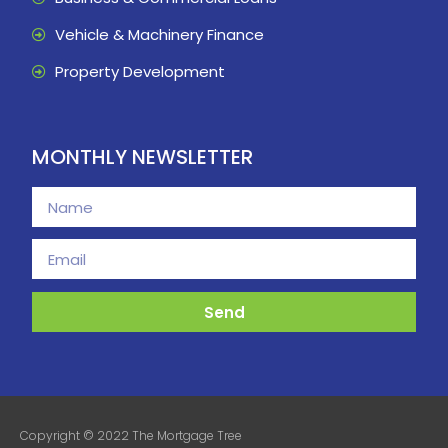
Vehicle & Machinery Finance
Property Development
MONTHLY NEWSLETTER
Send
Copyright © 2022 The Mortgage Tree