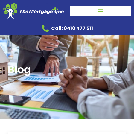
Call: 0410 477 511
Blog