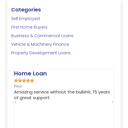
Categories
Self Employed
First Home Buyers
Business & Commercial Loans
Vehicle & Machinery Finance
Property Development Loans
n
Property Investme





Nathan
 without the bullshit, 15 years
Jason is very flexible and 
rt.
needs. He found a financ
enabled me to expand my
investment portfolio comf
excellent terms. Highly 
also is a great communica