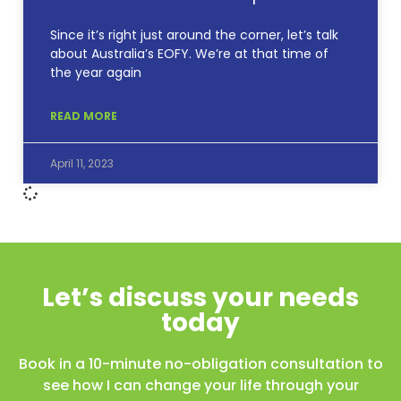
Since it’s right just around the corner, let’s talk
about Australia’s EOFY. We’re at that time of
the year again
READ MORE
April 11, 2023
Let’s discuss your needs
today
Book in a 10-minute no-obligation consultation to
see how I can change your life through your