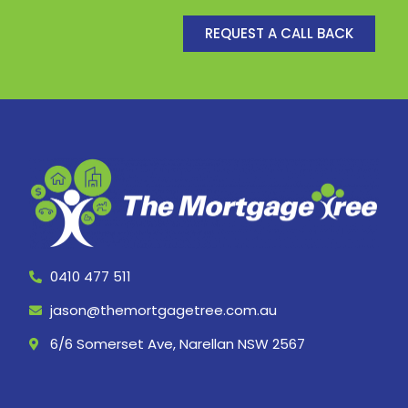
REQUEST A CALL BACK
0410 477 511
jason@themortgagetree.com.au
6/6 Somerset Ave, Narellan NSW 2567