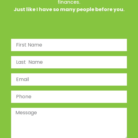
finances.
Just like I have so many people before you.