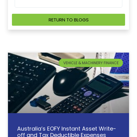
RETURN TO BLOGS
VEHICLE & MACHINERY FINANCE
Australia’s EOFY Instant Asset Write-
off and Tax Deductible Expenses