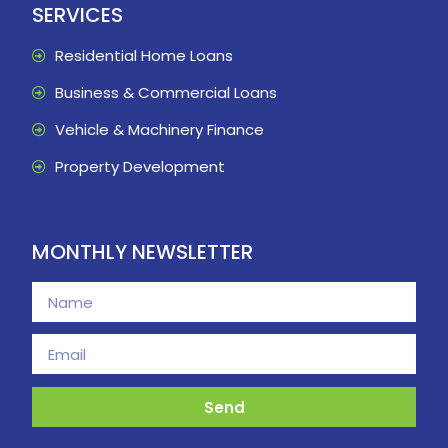
SERVICES
Residential Home Loans
Business & Commercial Loans
Vehicle & Machinery Finance
Property Development
MONTHLY NEWSLETTER
Send