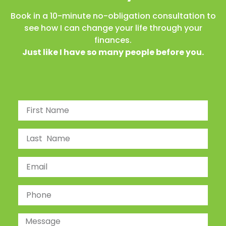
Book in a 10-minute no-obligation consultation to
see how I can change your life through your
finances.
Just like I have so many people before you.