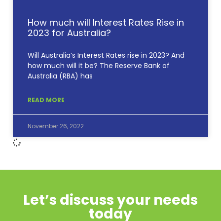
How much will Interest Rates Rise in
2023 for Australia?
Will Australia’s Interest Rates rise in 2023? And
how much will it be? The Reserve Bank of
Australia (RBA) has
READ MORE
November 26, 2022
Let’s discuss your needs
today