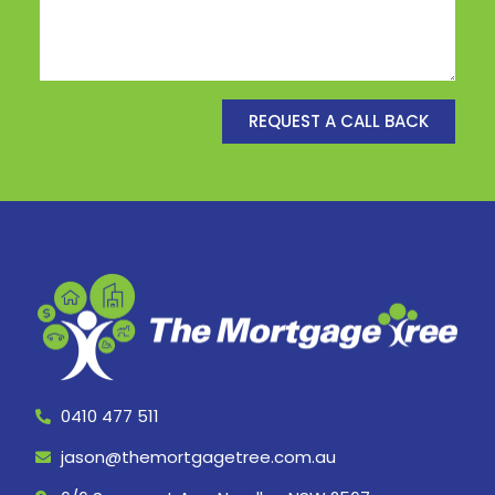
REQUEST A CALL BACK
0410 477 511
jason@themortgagetree.com.au