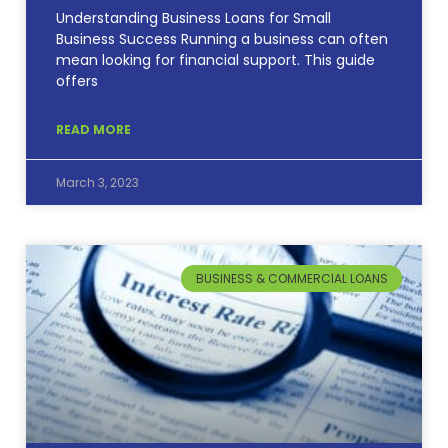
Understanding Business Loans for Small
Business Success Running a business can often
mean looking for financial support. This guide
offers
READ MORE
March 3, 2023
BUSINESS & COMMERCIAL LOANS