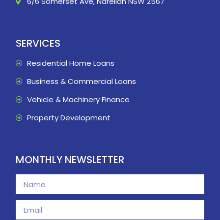
6/6 Somerset Ave, Narellan NSW 2567
SERVICES
Residential Home Loans
Business & Commercial Loans
Vehicle & Machinery Finance
Property Development
MONTHLY NEWSLETTER