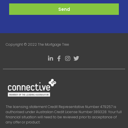
Send
Copyright © 2022 The Mortgage Tree
The licensing statement Credit Representative Number 479257 is
authorised under Australian Credit License Number 389328. Your full
financial situation will need to be reviewed prior to acceptance of
any offer or product.