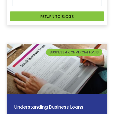
so 
RETURN TO BLOGS
BUSINESS & COMMERCIAL LOANS
Understanding Business Loans