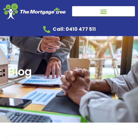
Call: 0410 477 511
Blog