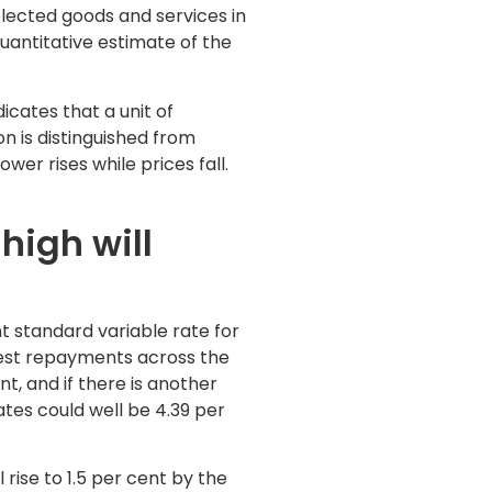
elected goods and services in
antitative estimate of the
icates that a unit of
on is distinguished from
er rises while prices fall.
high will
nt standard variable rate for
est repayments across the
nt, and if there is another
ates could well be 4.39 per
rise to 1.5 per cent by the