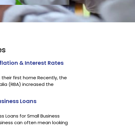
es
lation & Interest Rates
their first home Recently, the
alia (RBA) increased the
siness Loans
s Loans for Small Business
siness can often mean looking