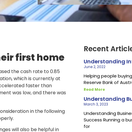
Recent Articl
eir first home
Understanding Inf
June 2, 2022
ased the cash rate to 0.85
Helping people buying 
tion, which is currently at
Reserve Bank of Austr
accelerated faster than
Read More
ment was low, and there was
Understanding Bu
March 3, 2023
onsideration in the following
Understanding Busines
perly.
Success Running a bu
for
es will also be helpful in