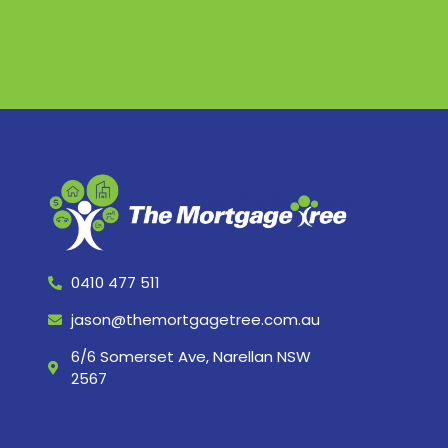
0410 477 511
jason@themortgagetree.com.au
6/6 Somerset Ave, Narellan NSW
2567