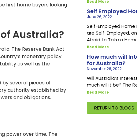
Read More
ose first home buyers looking
Self Employed H
June 26, 2022
Self-Employed Home Loa
of Australia?
are Self-Employed, an
Afraid to Take a Home
Read More
tralia. The Reserve Bank Act
e country’s monetary policy
How much will Int
for Australia?
ability as well as the
November 26, 2022
Will Australia’s Intere
 by several pieces of
much will it be? The 
tory authority established by
Read More
owers and obligations.
RETURN TO BLOGS
sing power over time. The