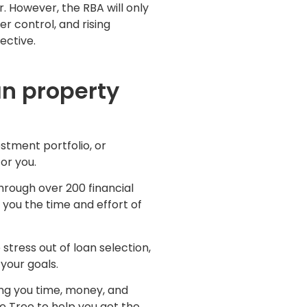
. However, the RBA will only
er control, and rising
ective.
an property
stment portfolio, or
for you.
hrough over 200 financial
g you the time and effort of
stress out of loan selection,
your goals.
ing you time, money, and
e Tree to help you get the