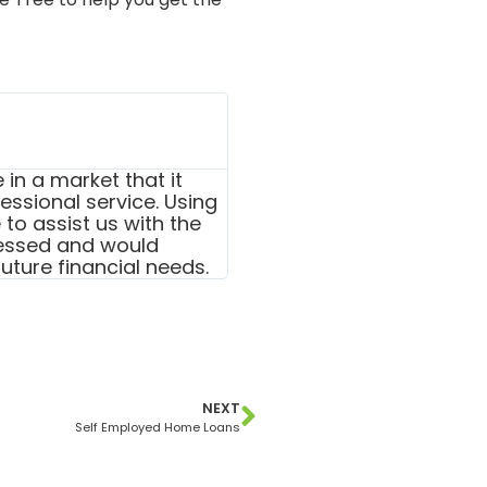
in a market that it
ssional service. Using
to assist us with the
essed and would
uture financial needs.
NEXT
Self Employed Home Loans