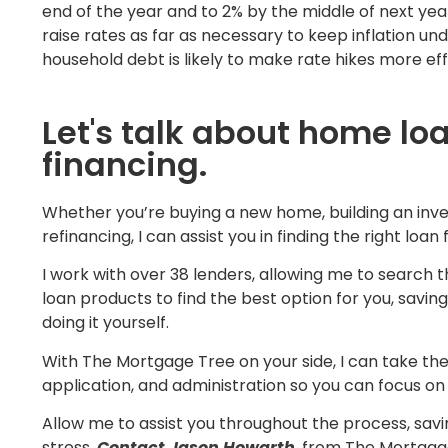
end of the year and to 2% by the middle of next year
raise rates as far as necessary to keep inflation und
household debt is likely to make rate hikes more eff
Let's talk about home lo
financing.
Whether you’re buying a new home, building an inve
refinancing, I can assist you in finding the right loan 
I work with over 38 lenders, allowing me to search t
loan products to find the best option for you, savin
doing it yourself.
With The Mortgage Tree on your side, I can take the 
application, and administration so you can focus on 
Allow me to assist you throughout the process, sav
stress.
Contact Jason Howarth
, from The Mortgag