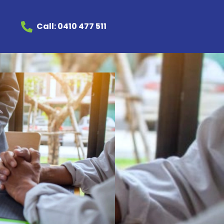
Call: 0410 477 511