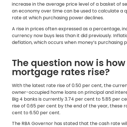
increase in the average price level of a basket of s
an economy over time can be used to calculate a qu
rate at which purchasing power declines.
A rise in prices often expressed as a percentage, ind
currency now buys less than it did previously. Inflati
deflation, which occurs when money’s purchasing pow
The question now is how 
mortgage rates rise?
With the latest rate rise of 0.50 per cent, the curre
owner-occupied home loans on principal and inter
Big 4 banks is currently 3.74 per cent to 5.85 per ce
rise of 0.65 per cent by the end of the year, these r
cent to 6.50 per cent.
The RBA Governor has stated that the cash rate will 