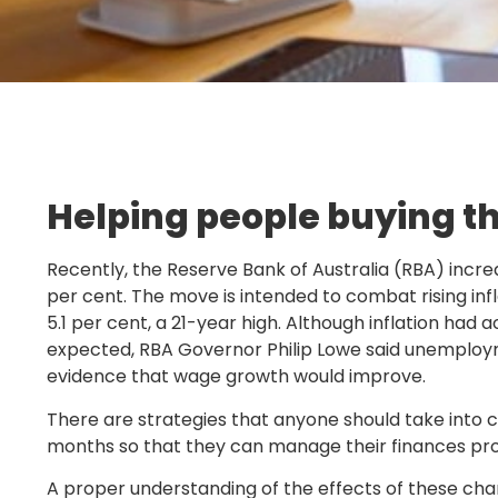
Helping people buying th
Recently, the Reserve Bank of Australia (RBA) incre
per cent. The move is intended to combat rising infla
5.1 per cent, a 21-year high. Although inflation had 
expected, RBA Governor Philip Lowe said unemploy
evidence that wage growth would improve.
There are strategies that anyone should take into c
months so that they can manage their finances pro
A proper understanding of the effects of these chang