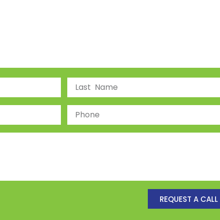
REQUEST A CALL