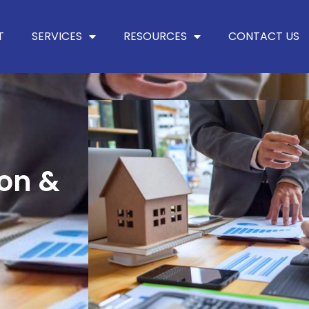
T
SERVICES
RESOURCES
CONTACT US
ion &