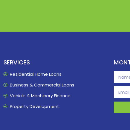
SERVICES
MONT
Residential Home Loans
Business & Commercial Loans
Vehicle & Machinery Finance
Property Development