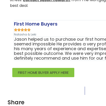
best deal.
First Home Buyers





Natasha & Leki
Jason helped us to purchase our first home 
seemed impossible He provides a very profe
his many years of experience and expertise 
best possible outcome. We were very impr
definitely recommend and use him for our f
FIRST HOME BUYER APPLY HERE
Share