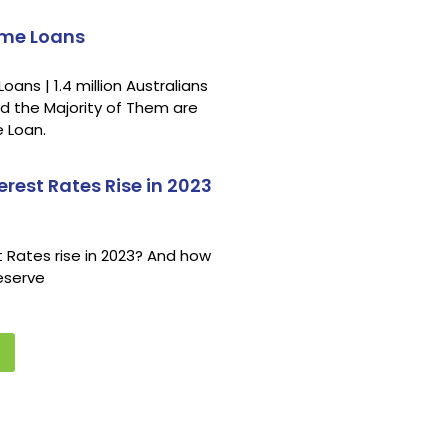
ome Loans
ns | 1.4 million Australians
d the Majority of Them are
 Loan.
erest Rates Rise in 2023
st Rates rise in 2023? And how
Reserve