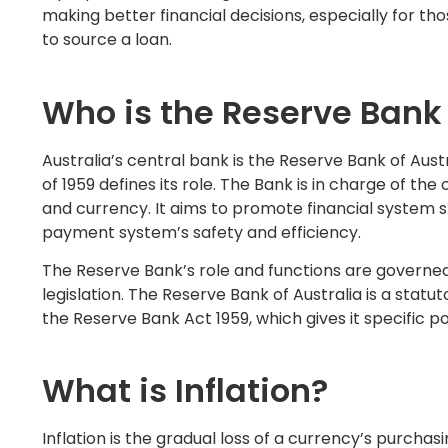
making better financial decisions, especially for th
to source a loan.
Who is the Reserve Bank 
Australia’s central bank is the Reserve Bank of Aus
of 1959 defines its role. The Bank is in charge of th
and currency. It aims to promote financial system st
payment system’s safety and efficiency.
The Reserve Bank’s role and functions are governed
legislation. The Reserve Bank of Australia is a statu
the Reserve Bank Act 1959, which gives it specific p
What is Inflation?
Inflation is the gradual loss of a currency’s purcha