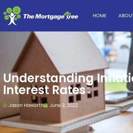
HOME
ABOU
Understanding Inflat
Interest Rates
Jason Haworth
June 2, 2022