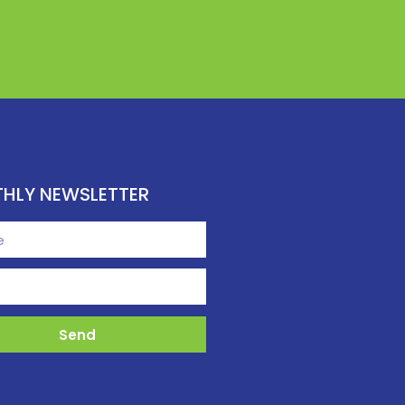
HLY NEWSLETTER
Send